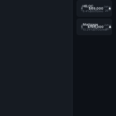
HELOC
Jun
$69,000
4
👤
26
8.4%
$600/mo
Mortgage
Jun
$195,000
5
👤
26
10.24%
$1700/mo