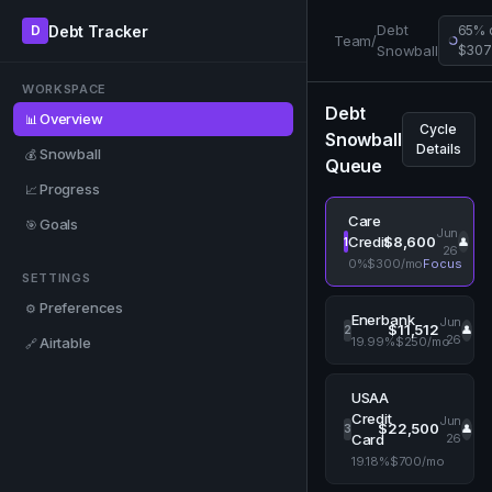
Debt
Debt Tracker
D
65% 
Team
/
Snowball
$307
WORKSPACE
Debt
Overview
📊
Cycle
Snowball
Details
Snowball
💰
Queue
Progress
📈
Care
Goals
🎯
Jun
$8,600
Credit
1
👤
26
0%
$300/mo
Focus
SETTINGS
Preferences
⚙️
Enerbank
Jun
$11,512
2
👤
26
Airtable
19.99%
$250/mo
🔗
USAA
Credit
Jun
$22,500
3
👤
26
Card
19.18%
$700/mo