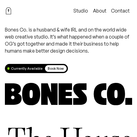
Studio
About
Contact
Bones Co. is a husband & wife IRL and on the world wide
web creative studio. It’s what happened when a couple of
OG’s got together and made it their business to help
humans make better design decisions.
Currently Available
Book Now