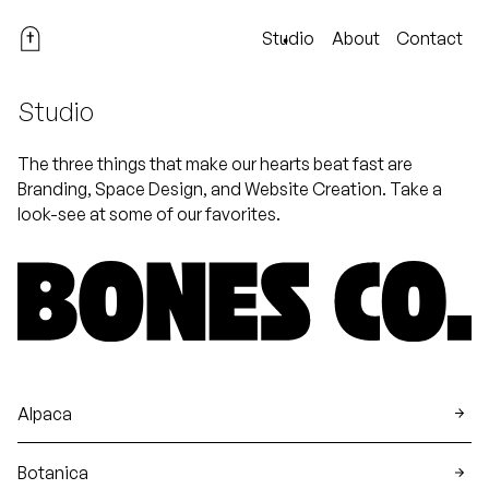
Studio
About
Contact
Studio
The three things that make our hearts beat fast are
Branding, Space Design, and Website Creation. Take a
look-see at some of our favorites.
Alpaca
Botanica