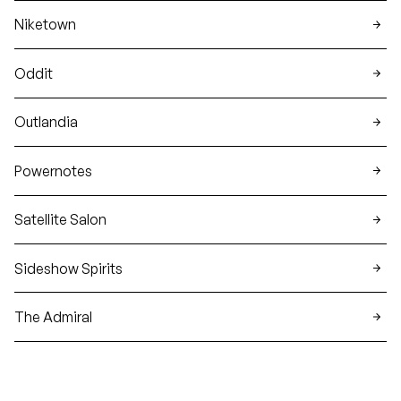
Niketown
Oddit
Outlandia
Powernotes
Satellite Salon
Sideshow Spirits
The Admiral