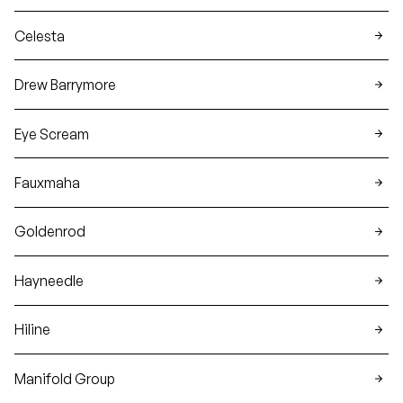
Celesta
Drew Barrymore
Eye Scream
Fauxmaha
Goldenrod
Hayneedle
Hiline
Manifold Group