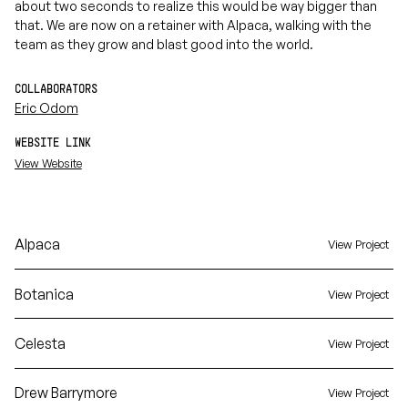
about two seconds to realize this would be way bigger than
that. We are now on a retainer with Alpaca, walking with the
team as they grow and blast good into the world.
COLLABORATORS
Eric Odom
WEBSITE LINK
View Website
Alpaca
View Project
Botanica
View Project
Celesta
View Project
Drew Barrymore
View Project