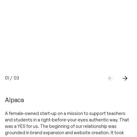
01
/
03
Alpaca
A female-owned start-up on a mission to support teachers
and students in a right-before-your-eyes authentic way. That
was a YES for us. The beginning of our relationship was
grounded in brand expansion and website creation. It took