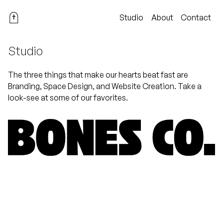
Studio
About
Contact
Studio
The three things that make our hearts beat fast are
Branding, Space Design, and Website Creation. Take a
look-see at some of our favorites.