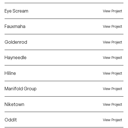
Eye Scream
View Project
Fauxmaha
View Project
Goldenrod
View Project
Hayneedle
View Project
Hiline
View Project
Manifold Group
View Project
Niketown
View Project
Oddit
View Project