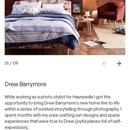
01
/
09
Drew Barrymore
While working as a photo stylist for Hayneedle I got the
opportunity to bring Drew Barrymore's new home line to life
within a series of curated storytelling through photography. I
spent months with my crew crafting set designs and space
experiences that were true to Drew (joyful places full of self-
expression).