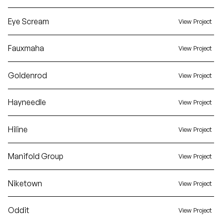
Eye Scream
View Project
Fauxmaha
View Project
Goldenrod
View Project
Hayneedle
View Project
Hiline
View Project
Manifold Group
View Project
Niketown
View Project
Oddit
View Project