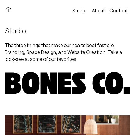
Studio
About
Contact
Studio
The three things that make our hearts beat fast are
Branding, Space Design, and Website Creation. Take a
look-see at some of our favorites.