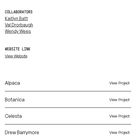
COLLABORATORS
Kaitlyn Batt
Val Drorbaugh
Wendy Wees
WEBSITE LINK
View Website
Alpaca
View Project
Botanica
View Project
Celesta
View Project
Drew Barrymore
View Project