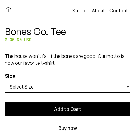
Studio
About
Contact
Bones Co. Tee
$ 30.00 USD
The house won't fall if the bones are good. Our motto is
now our favorite t-shirt!
Size
Buy now